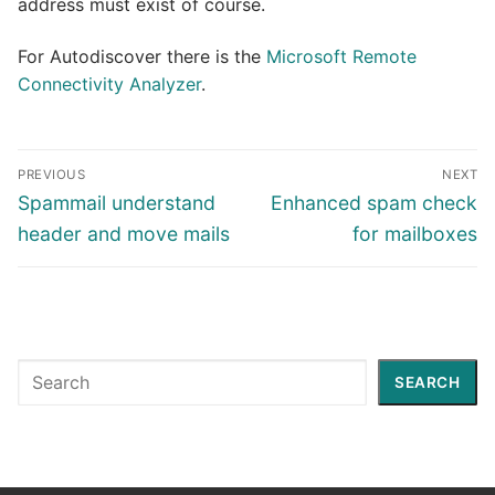
address must exist of course.
For Autodiscover there is the
Microsoft Remote
Connectivity Analyzer
.
Post
PREVIOUS
NEXT
navigation
Previous
Next
Spammail understand
Enhanced spam check
post:
post:
header and move mails
for mailboxes
Search
SEARCH