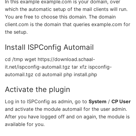
In this example example.com is your domain, over
which the automatic setup of the mail clients will run.
You are free to choose this domain. The domain
client.com is the domain that queries example.com for
the setup.
Install ISPConfig Automail
cd /tmp wget https://download.schaal-
it.net/ispconfig-automail.tgz tar xfz ispconfig-
automail.tgz cd automail php install.php
Activate the plugin
Log in to ISPConfig as admin, go to
System
/
CP User
and activate the module automail for the user admin.
After you have logged off and on again, the module is
available for you.