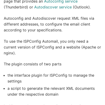
page that provides an
Autoconfig service
Shophosting
(Thunderbird) or
Autodiscover service
(Outlook).
Autoconfig and Autodiscover request XML files via
different addresses, to configure the email client
according to your specifications.
To use the ISPConfig Automail, you only need a
current version of ISPConfig and a website (Apache or
nginx).
The plugin consists of two parts
the interface plugin for ISPConfig to manage the
settings
a script to generate the relevant XML documents
under the respective domain