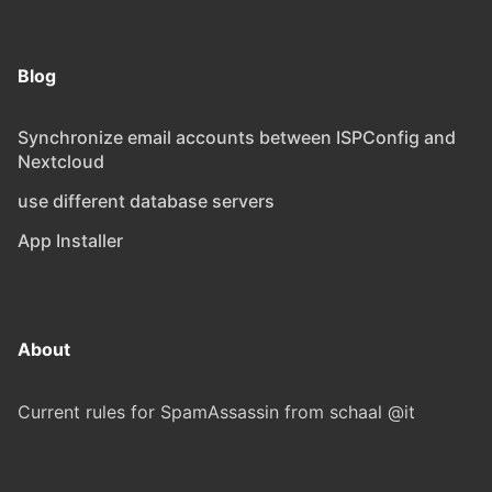
Blog
Synchronize email accounts between ISPConfig and
Nextcloud
use different database servers
App Installer
About
Current rules for SpamAssassin from schaal @it