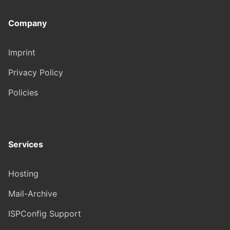
Company
Imprint
Privacy Policy
Policies
Services
Hosting
Mail-Archive
ISPConfig Support