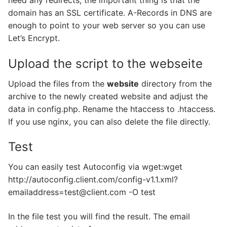
domain has an SSL certificate. A-Records in DNS are
enough to point to your web server so you can use
Let’s Encrypt.
Upload the script to the webseite
Upload the files from the
website
directory from the
archive to the newly created website and adjust the
data in config.php. Rename the htaccess to .htaccess.
If you use nginx, you can also delete the file directly.
Test
You can easily test Autoconfig via wget:wget
http://autoconfig.client.com/config-v1.1.xml?
emailaddress=test@client.com -O test
In the file test you will find the result. The email