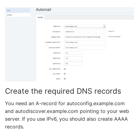
Create the required DNS records
You need an A-record for autoconfig.example.com
and autodiscover.example.com pointing to your web
server. If you use IPv6, you should also create AAAA
records.