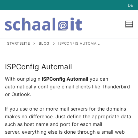
Skip
DE
to
content
STARTSEITE
BLOG
ISPCONFIG AUTOMAIL
Hosting
ISPConfig Automail
Hosting
Mail-Archive
With our plugin
ISPConfig Automail
you can
automatically configure email clients like Thunderbird
Managed Server Dedicated
Service
or Outlook.
Managed vServer
Service
Blog
If you use one or more mail servers for the domains
makes no difference. Just define the appropriate data
Mailserver
Downloads
such as host name and port for each mail
Webhosting
ISPConfig Support
server. everything else is done through a small web