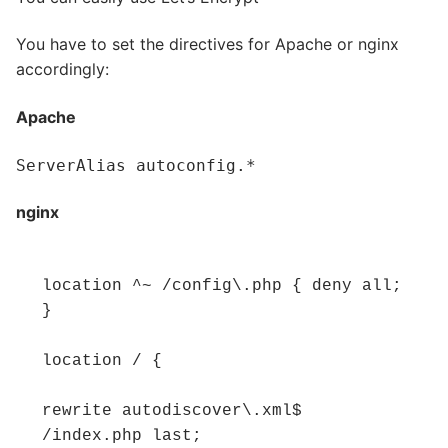
You have to set the directives for Apache or nginx
accordingly:
Apache
ServerAlias autoconfig.*
nginx
location ^~ /config\.php { deny all; 
} 

location / { 

rewrite autodiscover\.xml$ 
/index.php last; 
