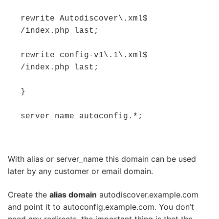
rewrite Autodiscover\.xml$ 
/index.php last; 

rewrite config-v1\.1\.xml$ 
/index.php last; 

} 

server_name autoconfig.*;
With alias or server_name this domain can be used
later by any customer or email domain.
Create the
alias domain
autodiscover.example.com
and point it to autoconfig.example.com. You don’t
need any redirects, the important thing is that the