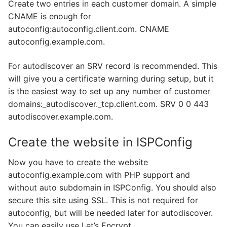
Create two entries in each customer domain. A simple
CNAME is enough for
autoconfig:autoconfig.client.com. CNAME
autoconfig.example.com.
For autodiscover an SRV record is recommended. This
will give you a certificate warning during setup, but it
is the easiest way to set up any number of customer
domains:_autodiscover._tcp.client.com. SRV 0 0 443
autodiscover.example.com.
Create the website in ISPConfig
Now you have to create the website
autoconfig.example.com with PHP support and
without auto subdomain in ISPConfig. You should also
secure this site using SSL. This is not required for
autoconfig, but will be needed later for autodiscover.
You can easily use Let’s Encrypt