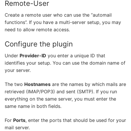
Remote-User
Create a remote user who can use the “automail
functions”. If you have a multi-server setup, you may
need to allow remote access.
Configure the plugin
Under
Provider-ID
you enter a unique ID that
identifies your setup. You can use the domain name of
your server.
The two
Hostnames
are the names by which mails are
retrieved (IMAP/POP3) and sent (SMTP). If you run
everything on the same server, you must enter the
same name in both fields.
For
Ports
, enter the ports that should be used for your
mail server.