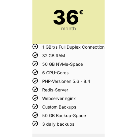
36
€
month
1 GBit/s Full Duplex Connection
32 GB RAM
50 GB NVMe-Space
6 CPU-Cores
PHP-Versionen 5.6 - 8.4
Redis-Server
Webserver nginx
Custom Backups
50 GB Backup-Space
3 daily backups