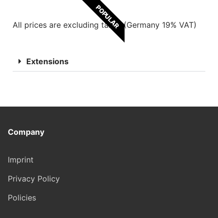
POPULAR
All prices are excluding taxes (Germany 19% VAT)
Extensions
Company
Imprint
Privacy Policy
Policies