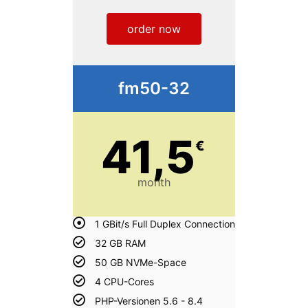
order now
fm50-32
41,5
€
month
1 GBit/s Full Duplex Connection
32 GB RAM
50 GB NVMe-Space
4 CPU-Cores
PHP-Versionen 5.6 - 8.4