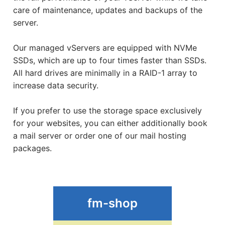
care of maintenance, updates and backups of the
Shophosting
server.
Our managed vServers are equipped with NVMe
SSDs, which are up to four times faster than SSDs.
All hard drives are minimally in a RAID-1 array to
increase data security.
If you prefer to use the storage space exclusively
for your websites, you can either additionally book
a mail server or order one of our mail hosting
packages.
fm-shop