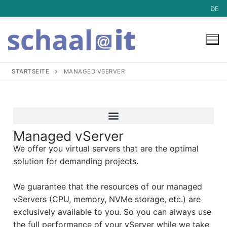
DE
STARTSEITE
MANAGED VSERVER
Hosting
Hosting
Mail-Archive
Managed vServer
We offer you virtual servers that are the optimal
Managed Server Dedicated
Service
solution for demanding projects.
Managed vServer
Service
Blog
We guarantee that the resources of our managed
Mailserver
Downloads
vServers (CPU, memory, NVMe storage, etc.) are
exclusively available to you. So you can always use
Webhosting
ISPConfig Support
the full performance of your vServer while we take