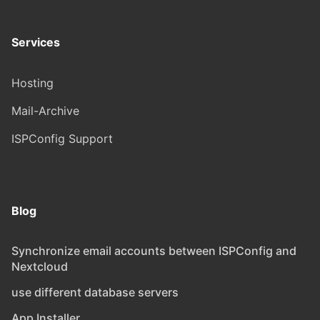
Services
Hosting
Mail-Archive
ISPConfig Support
Blog
Synchronize email accounts between ISPConfig and
Nextcloud
use different database servers
App Installer